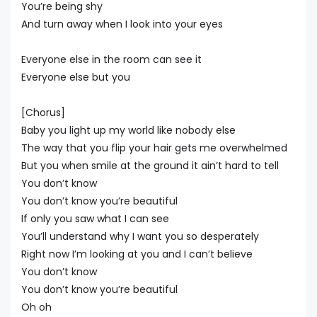
You’re being shy
And turn away when I look into your eyes
Everyone else in the room can see it
Everyone else but you
[Chorus]
Baby you light up my world like nobody else
The way that you flip your hair gets me overwhelmed
But you when smile at the ground it ain’t hard to tell
You don’t know
You don’t know you’re beautiful
If only you saw what I can see
You’ll understand why I want you so desperately
Right now I’m looking at you and I can’t believe
You don’t know
You don’t know you’re beautiful
Oh oh