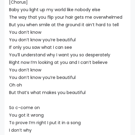
[Chorus]
Baby you light up my world like nobody else
The way that you flip your hair gets me overwhelmed
But you when smile at the ground it ain’t hard to tell
You don’t know
You don’t know you’re beautiful
If only you saw what I can see
You’ll understand why I want you so desperately
Right now I’m looking at you and I can’t believe
You don’t know
You don’t know you’re beautiful
Oh oh
But that’s what makes you beautiful
So c-come on
You got it wrong
To prove I’m right I put it in a song
I don’t why