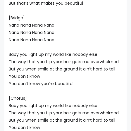
But that’s what makes you beautiful
[Bridge]
Nana Nana Nana Nana
Nana Nana Nana Nana
Nana Nana Nana Nana
Baby you light up my world like nobody else
The way that you flip your hair gets me overwhelmed
But you when smile at the ground it ain’t hard to tell
You don’t know
You don’t know you’re beautiful
[Chorus]
Baby you light up my world like nobody else
The way that you flip your hair gets me overwhelmed
But you when smile at the ground it ain’t hard to tell
You don’t know