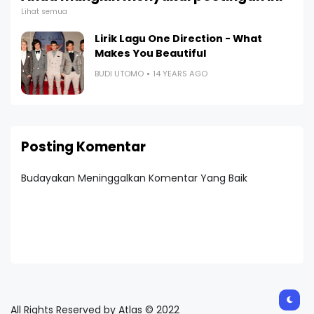
Lihat semua
Lirik Lagu One Direction - What
Makes You Beautiful
BUDI UTOMO
14 YEARS AGO
Posting Komentar
Budayakan Meninggalkan Komentar Yang Baik
All Rights Reserved by Atlas © 2022