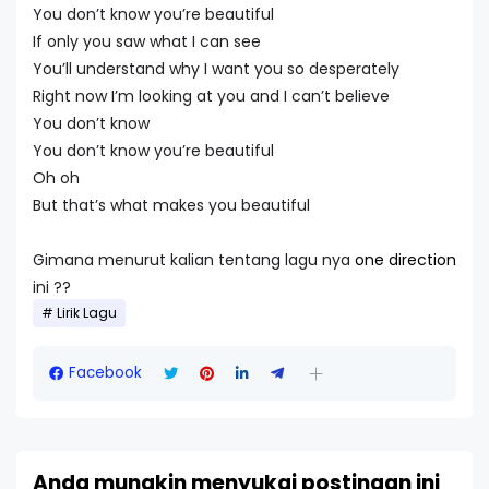
You don’t know you’re beautiful
If only you saw what I can see
You’ll understand why I want you so desperately
Right now I’m looking at you and I can’t believe
You don’t know
You don’t know you’re beautiful
Oh oh
But that’s what makes you beautiful
Gimana menurut kalian tentang lagu nya
one direction
ini ??
Lirik Lagu
Facebook
Anda mungkin menyukai postingan ini