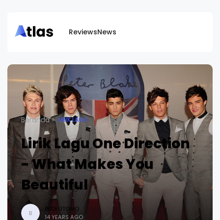
Reviews
News
Beranda
LIRIK LAGU
Lirik Lagu One Direction
- What Makes You
Beautiful
BUDI UTOMO
B
14 YEARS AGO