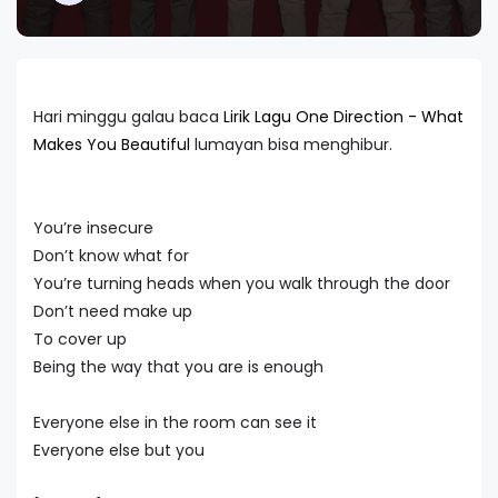
Hari minggu galau baca
Lirik Lagu One Direction - What
Makes You Beautiful
lumayan bisa menghibur.
You’re insecure
Don’t know what for
You’re turning heads when you walk through the door
Don’t need make up
To cover up
Being the way that you are is enough
Everyone else in the room can see it
Everyone else but you