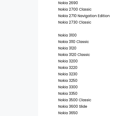
Nokia 2690
Nokia 2700 Classic
Nokia 2710 Navigation Edition
Nokia 2730 Classic
Nokia 3100
Nokia 3110 Classic
Nokia 3120
Nokia 3120 Classic
Nokia 3200
Nokia 3220
Nokia 3230
Nokia 3250
Nokia 3300
Nokia 3350
Nokia 3500 Classic
Nokia 3600 Slide
Nokia 3650