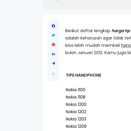
Berikut daftar lengkap
harga hp 
adalah keharusan agar tidak te
bisa lebih mudah membeli
han
bulan Januari 2012. Kamu juga bi
TIPE HANDPHONE
Nokia 1100
Nokia 1108
Nokia 1200
Nokia 1202
Nokia 1203
Nokia 1209