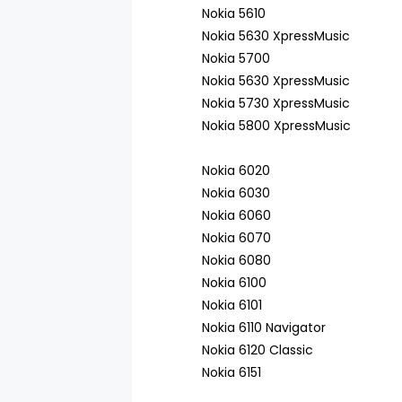
Nokia 5610
Nokia 5630 XpressMusic
Nokia 5700
Nokia 5630 XpressMusic
Nokia 5730 XpressMusic
Nokia 5800 XpressMusic
Nokia 6020
Nokia 6030
Nokia 6060
Nokia 6070
Nokia 6080
Nokia 6100
Nokia 6101
Nokia 6110 Navigator
Nokia 6120 Classic
Nokia 6151