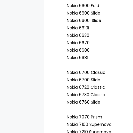
Nokia 6600 Fold
Nokia 6600 Slide
Nokia 6600i Slide
Nokia 6610i
Nokia 6630
Nokia 6670
Nokia 6680
Nokia 6681
Nokia 6700 Classic
Nokia 6700 Slide
Nokia 6720 Classic
Nokia 6730 Classic
Nokia 6760 Slide
Nokia 7070 Prism
Nokia 7100 Supernova
Nokia 7210 Supernova