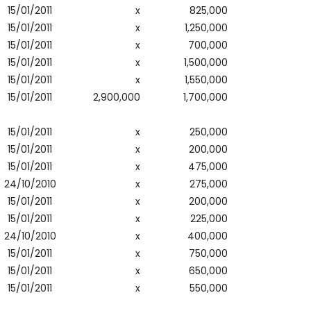
15/01/2011
x
825,000
15/01/2011
x
1,250,000
15/01/2011
x
700,000
15/01/2011
x
1,500,000
15/01/2011
x
1,550,000
15/01/2011
2,900,000
1,700,000
15/01/2011
x
250,000
15/01/2011
x
200,000
15/01/2011
x
475,000
24/10/2010
x
275,000
15/01/2011
x
200,000
15/01/2011
x
225,000
24/10/2010
x
400,000
15/01/2011
x
750,000
15/01/2011
x
650,000
15/01/2011
x
550,000