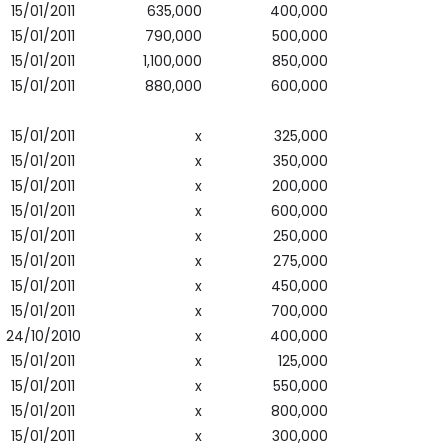
15/01/2011
635,000
400,000
15/01/2011
790,000
500,000
15/01/2011
1,100,000
850,000
15/01/2011
880,000
600,000
15/01/2011
x
325,000
15/01/2011
x
350,000
15/01/2011
x
200,000
15/01/2011
x
600,000
15/01/2011
x
250,000
15/01/2011
x
275,000
15/01/2011
x
450,000
15/01/2011
x
700,000
24/10/2010
x
400,000
15/01/2011
x
125,000
15/01/2011
x
550,000
15/01/2011
x
800,000
15/01/2011
x
300,000