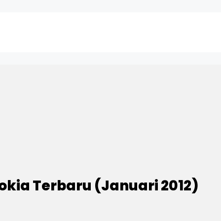
okia Terbaru (Januari 2012)