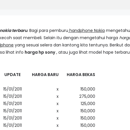
nokia terbaru
. Bagi para pemburu
handphone Nokia
mengetahu
rkecoh saat membeli. Selain itu dengan mengetahui harga
harg
dphone
yang sesuai selera dan kantong kita tentunya. Berikut da
sa lihat info
harga hp sony
, atau juga lihat model hape terbaru
UPDATE
HARGA BARU
HARGA BEKAS
15/01/2011
x
150,000
15/01/2011
x
275,000
15/01/2011
x
125,000
15/01/2011
x
150,000
15/01/2011
x
150,000
15/01/2011
x
150,000