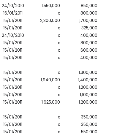
24/10/2010
1,550,000
850,000
16/01/2011
x
800,000
15/01/2011
2,300,000
1,700,000
15/01/2011
x
325,000
24/10/2010
x
400,000
15/01/2011
x
800,000
15/01/2011
x
600,000
15/01/2011
x
400,000
15/01/2011
x
1,300,000
15/01/2011
1,940,000
1,400,000
15/01/2011
x
1,200,000
15/01/2011
x
1,100,000
15/01/2011
1,625,000
1,200,000
15/01/2011
x
350,000
15/01/2011
x
350,000
15/01/2011
x
550,000