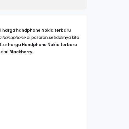
i
harga handphone Nokia terbaru
a handphone
di pasaran setidaknya kita
ftar
harga Handphone Nokia terbaru
 dari
Blackberry
.