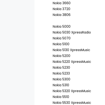
Nokia 3660
Nokia 3720
Nokia 3806
Nokia 5000
Nokia 5030 XpressRadio
Nokia 5070
Nokia 5100
Nokia 5130 XpressMusic
Nokia 5200
Nokia 5220 XpressMusic
Nokia 5230
Nokia 5233
Nokia 5300
Nokia 5310
Nokia 5320 XpressMusic
Nokia 5510
Nokia 5530 XpressMusic