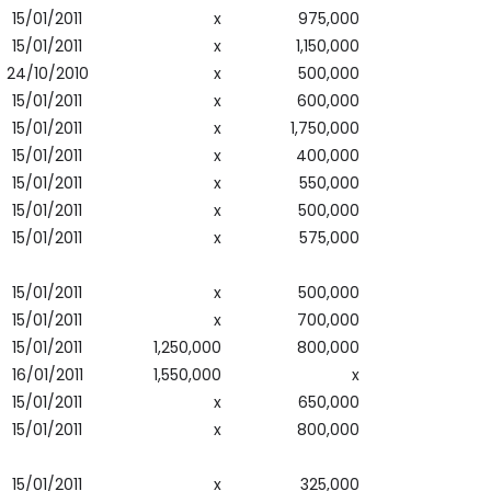
15/01/2011
x
975,000
15/01/2011
x
1,150,000
24/10/2010
x
500,000
15/01/2011
x
600,000
15/01/2011
x
1,750,000
15/01/2011
x
400,000
15/01/2011
x
550,000
15/01/2011
x
500,000
15/01/2011
x
575,000
15/01/2011
x
500,000
15/01/2011
x
700,000
15/01/2011
1,250,000
800,000
16/01/2011
1,550,000
x
15/01/2011
x
650,000
15/01/2011
x
800,000
15/01/2011
x
325,000