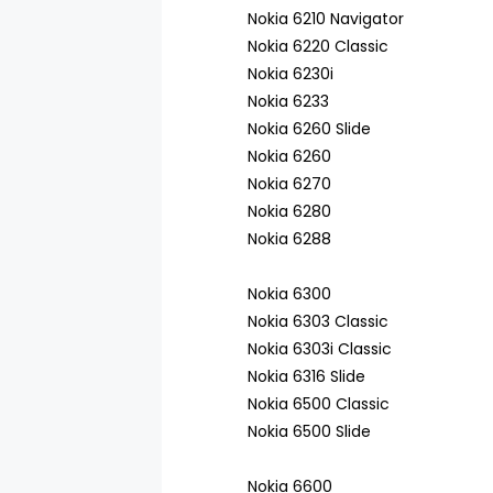
Nokia 6210 Navigator
Nokia 6220 Classic
Nokia 6230i
Nokia 6233
Nokia 6260 Slide
Nokia 6260
Nokia 6270
Nokia 6280
Nokia 6288
Nokia 6300
Nokia 6303 Classic
Nokia 6303i Classic
Nokia 6316 Slide
Nokia 6500 Classic
Nokia 6500 Slide
Nokia 6600