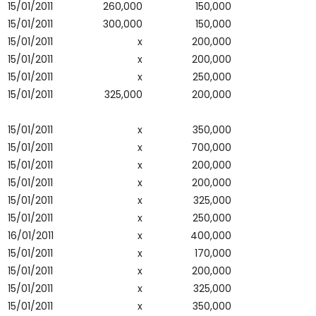
15/01/2011
260,000
150,000
15/01/2011
300,000
150,000
15/01/2011
x
200,000
15/01/2011
x
200,000
15/01/2011
x
250,000
15/01/2011
325,000
200,000
15/01/2011
x
350,000
15/01/2011
x
700,000
15/01/2011
x
200,000
15/01/2011
x
200,000
15/01/2011
x
325,000
15/01/2011
x
250,000
16/01/2011
x
400,000
15/01/2011
x
170,000
15/01/2011
x
200,000
15/01/2011
x
325,000
15/01/2011
x
350,000