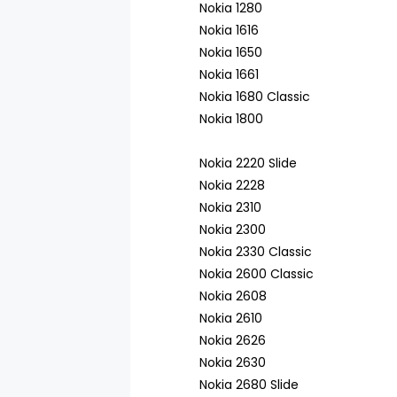
Nokia 1280
Nokia 1616
Nokia 1650
Nokia 1661
Nokia 1680 Classic
Nokia 1800
Nokia 2220 Slide
Nokia 2228
Nokia 2310
Nokia 2300
Nokia 2330 Classic
Nokia 2600 Classic
Nokia 2608
Nokia 2610
Nokia 2626
Nokia 2630
Nokia 2680 Slide