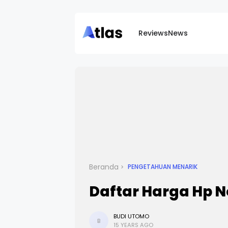
Reviews
News
Beranda
PENGETAHUAN MENARIK
Daftar Harga Hp N
BUDI UTOMO
B
15 YEARS AGO