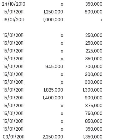
24/10/2010
x
350,000
15/01/2011
1,250,000
800,000
16/01/2011
1,000,000
x
15/01/2011
x
250,000
15/01/2011
x
250,000
15/01/2011
x
225,000
15/01/2011
x
350,000
15/01/2011
945,000
700,000
15/01/2011
x
300,000
15/01/2011
x
600,000
15/01/2011
1,825,000
1,300,000
15/01/2011
1,400,000
900,000
15/01/2011
x
375,000
15/01/2011
x
750,000
15/01/2011
x
850,000
15/01/2011
x
350,000
03/01/2011
2,250,000
1,350,000