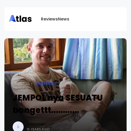
Reviews
News
Beranda
DUNIA MEDIS
JEMPOL nya SESUATU
bangettt............
BUDI UTOMO
B
15 YEARS AGO