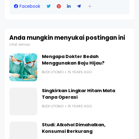
Facebook
Anda mungkin menyukai postingan ini
Lihat semua
Mengapa Dokter Bedah
Menggunakan Baju Hijau?
BUDI UTOMO
15 YEARS AGO
Singkirkan Lingkar Hitam Mata
Tanpa Operasi
BUDI UTOMO
15 YEARS AGO
Studi: Alkohol Dimahalkan,
Konsumsi Berkurang