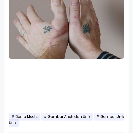
Dunia Medis
Gambar Aneh dan Unik
Gambar Unik
Unik