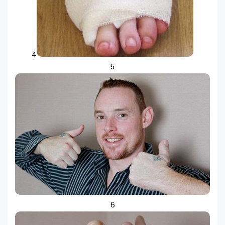
4
5
6