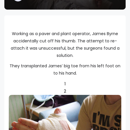
Working as a paver and plant operator, James Byrne
accidentally cut off his thumb. The attempt to re-
attach it was unsuccessful, but the surgeons found a
solution.
They transplanted James’ big toe from his left foot on
to his hand.
1
2