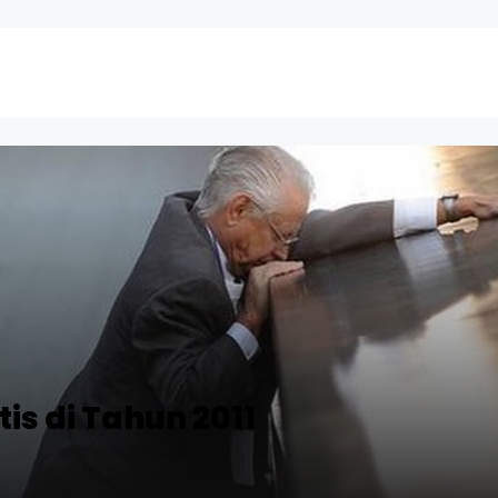
is di Tahun 2011