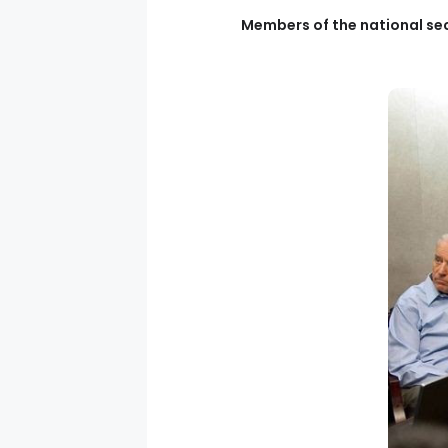
Members of the national sec