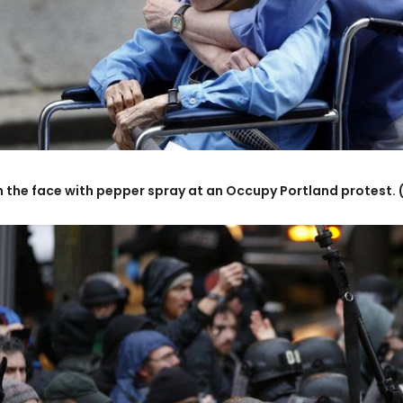
in the face with pepper spray at an Occupy Portland protest