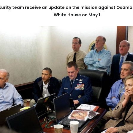
urity team receive an update on the mission against Osama b
White House on May 1.