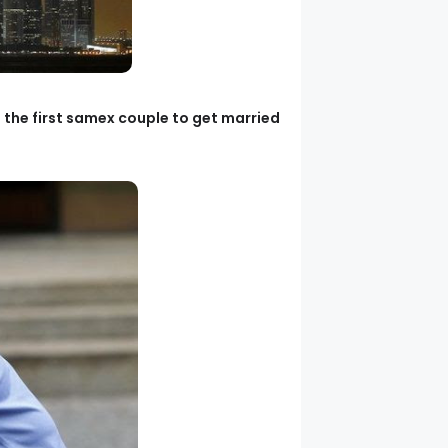
g the first samex couple to get married