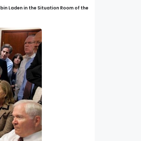
in Laden in the Situation Room of the