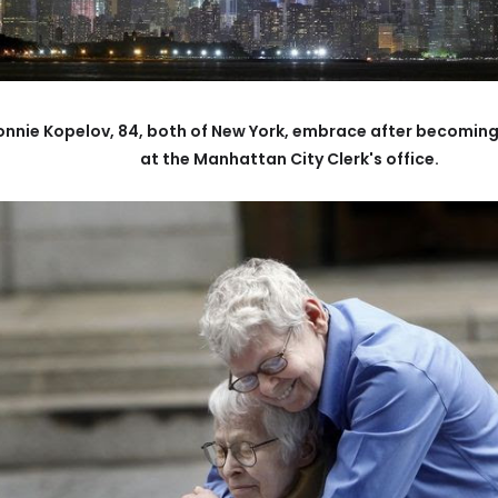
d Connie Kopelov, 84, both of New York, embrace after becomin
at the Manhattan City Clerk's office.