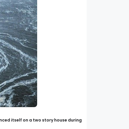
ced itself on a two story house during