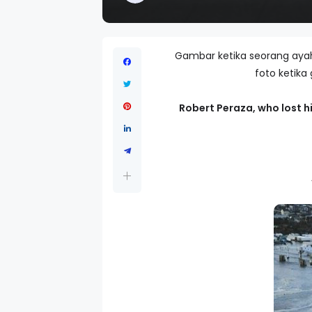
Gambar ketika seorang ayah
foto ketika
Robert Peraza, who lost hi