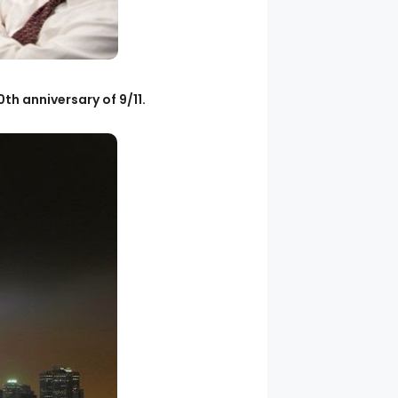
th anniversary of 9/11.