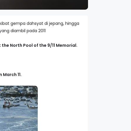
kibat gempa dahsyat di jepang, hingga
yang diambil pada 2011
 the North Pool of the 9/11 Memorial.
 March 11.