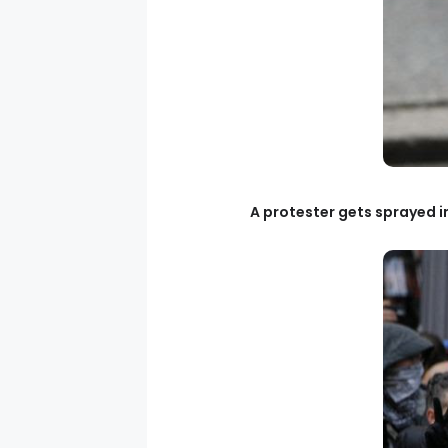
A protester gets sprayed 