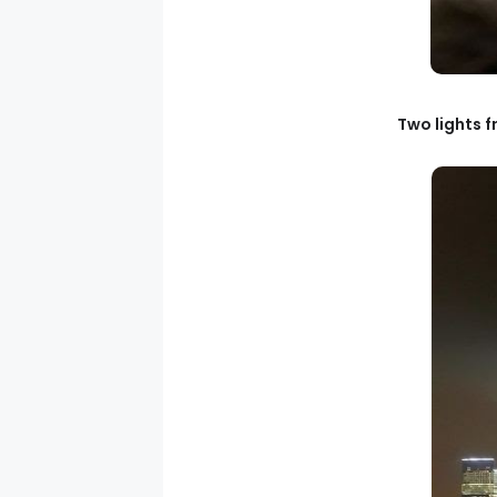
Two lights f