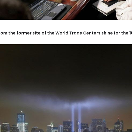
rom the former site of the World Trade Centers shine for the 10