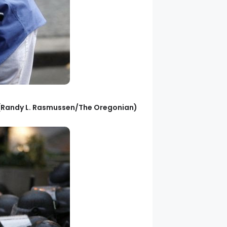
. (Randy L. Rasmussen/The Oregonian)