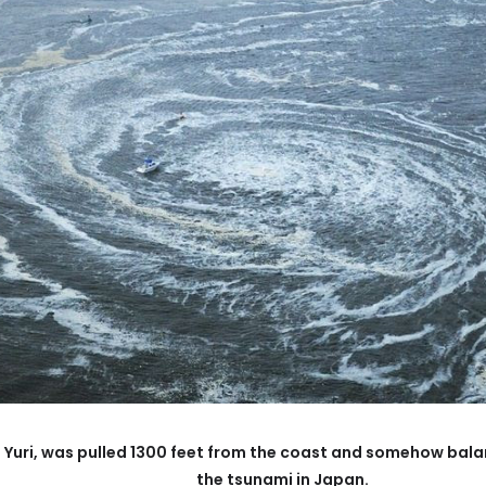
 Yuri, was pulled 1300 feet from the coast and somehow balan
the tsunami in Japan.