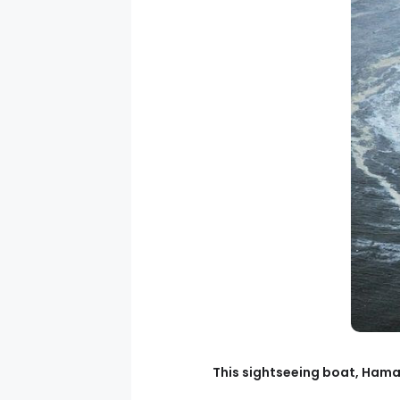
This sightseeing boat, Hama