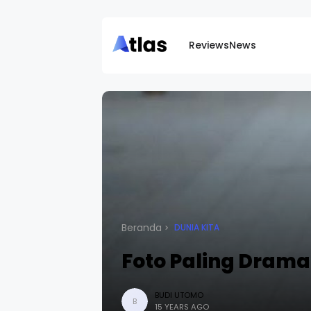
Reviews
News
Beranda
DUNIA KITA
Foto Paling Dramat
BUDI UTOMO
B
15 YEARS AGO