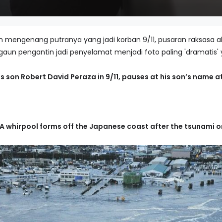
 mengenang putranya yang jadi korban 9/11, pusaran raksasa a
 gaun pengantin jadi penyelamat menjadi foto paling 'dramatis' 
s son Robert David Peraza in 9/11, pauses at his son’s name at
A whirpool forms off the Japanese coast after the tsunami on