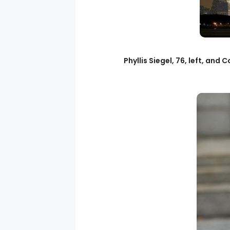
Phyllis Siegel, 76, left, an