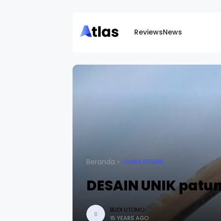
Reviews
News
Beranda
DUNIA DESAIN
DESAIN UNIK patun
BUDI UTOMO
B
15 YEARS AGO