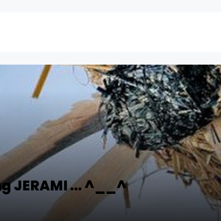
g JERAMI ... ^__^