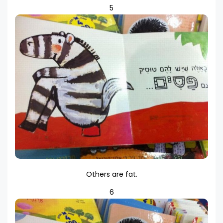
5
Others are fat.
6