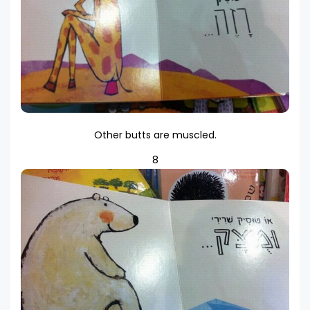
Other butts are muscled.
8