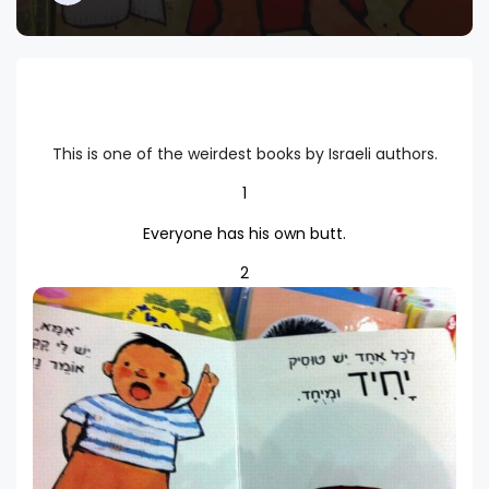
This is one of the weirdest books by Israeli authors.
1
Everyone has his own butt.
2