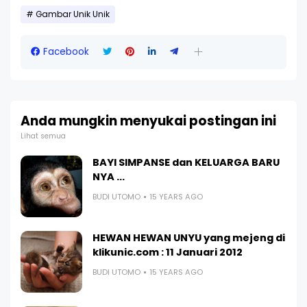
Gambar Unik Unik
Facebook
Anda mungkin menyukai postingan ini
Lihat semua
BAYI SIMPANSE dan KELUARGA BARU
NYA ...
BUDI UTOMO
15 YEARS AGO
HEWAN HEWAN UNYU yang mejeng di
klikunic.com : 11 Januari 2012
BUDI UTOMO
15 YEARS AGO