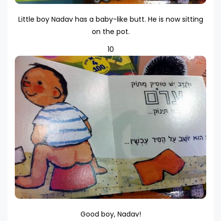
Little boy Nadav has a baby-like butt. He is now sitting
on the pot.
10
Good boy, Nadav!