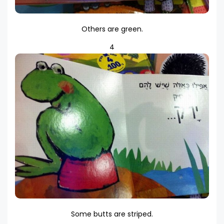
Others are green.
4
Some butts are striped.