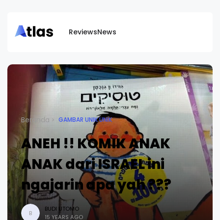
Reviews
News
Beranda
GAMBAR UNIK UNIK
ANEH !! KOMIK ANAK
ANAK dari ISRAEL ini
ngajarin apa yah ???
BUDI UTOMO
B
15 YEARS AGO