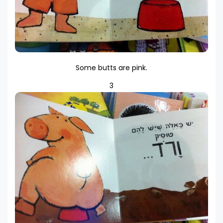
Some butts are pink.
3