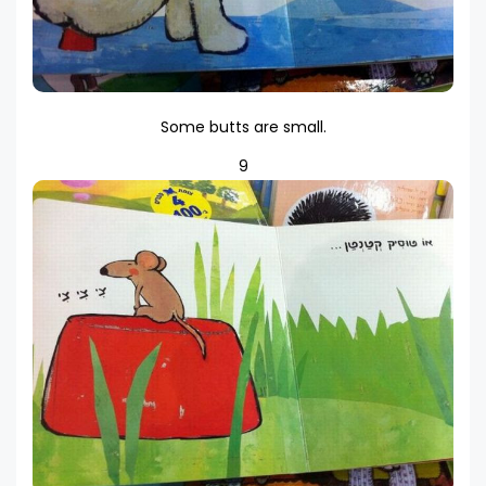
Some butts are small.
9