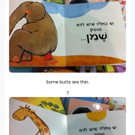
Some butts are thin.
7