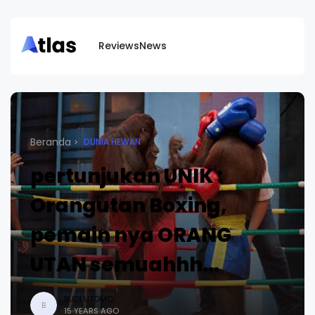
Reviews
News
Beranda
DUNIA HEWAN
pertunjukan UNIK :
Orangutan Boxing,
pemain nya ORANG
UTAN semuahhh...
BUDI UTOMO
B
15 YEARS AGO