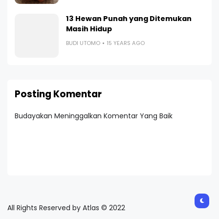
13 Hewan Punah yang Ditemukan
Masih Hidup
BUDI UTOMO
15 YEARS AGO
Posting Komentar
Budayakan Meninggalkan Komentar Yang Baik
All Rights Reserved by Atlas © 2022