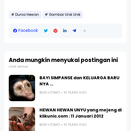
Dunia Hewan
Gambar Unik Unik
Facebook
Anda mungkin menyukai postingan ini
Lihat semua
BAYI SIMPANSE dan KELUARGA BARU
NYA ...
BUDI UTOMO
15 YEARS AGO
HEWAN HEWAN UNYU yang mejeng di
klikunic.com : 11 Januari 2012
BUDI UTOMO
15 YEARS AGO