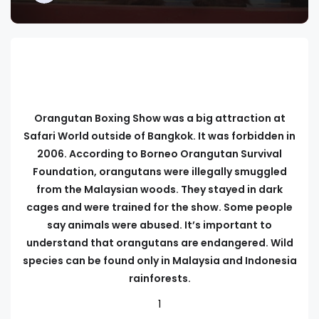
Orangutan Boxing Show was a big attraction at
Safari World outside of Bangkok. It was forbidden in
2006. According to Borneo Orangutan Survival
Foundation, orangutans were illegally smuggled
from the Malaysian woods. They stayed in dark
cages and were trained for the show. Some people
say animals were abused. It’s important to
understand that orangutans are endangered. Wild
species can be found only in Malaysia and Indonesia
rainforests.
1