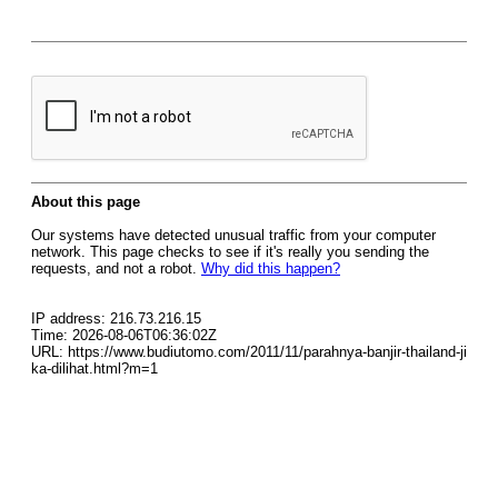
About this page
Our systems have detected unusual traffic from your computer
network. This page checks to see if it's really you sending the
requests, and not a robot.
Why did this happen?
IP address: 216.73.216.15
Time: 2026-08-06T06:36:02Z
URL: https://www.budiutomo.com/2011/11/parahnya-banjir-thailand-ji
ka-dilihat.html?m=1