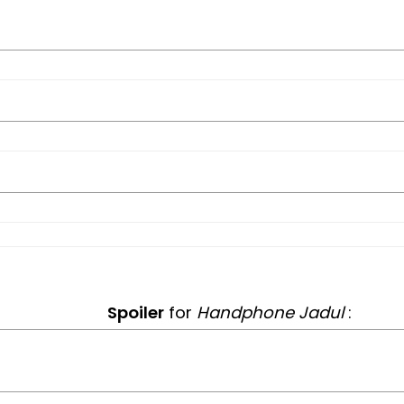
Spoiler
for
Handphone Jadul
: