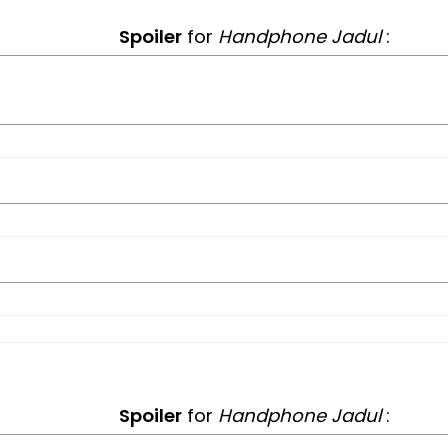
Spoiler
for
Handphone Jadul
:
Spoiler
for
Handphone Jadul
: