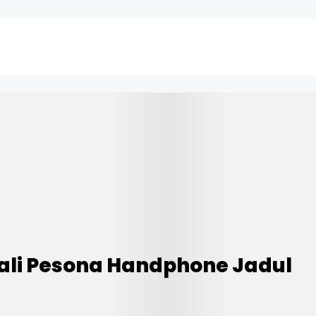
ali Pesona Handphone Jadul