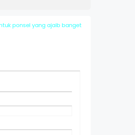
tuk ponsel yang ajaib banget