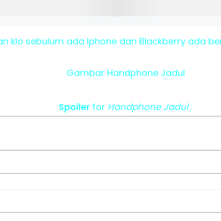
n klo sebulum ada Iphone dan Blackberry ada ben
Gambar Handphone Jadul
Spoiler
for
Handphone Jadul
: