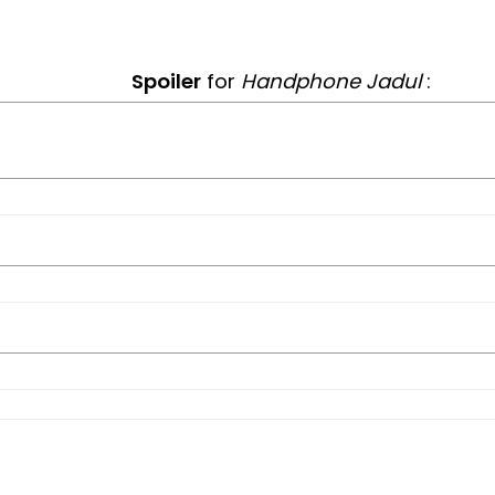
Spoiler
for
Handphone Jadul
: