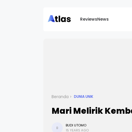
Reviews
News
Beranda
DUNIA UNIK
Mari Melirik Kemb
BUDI UTOMO
B
15 YEARS AGO