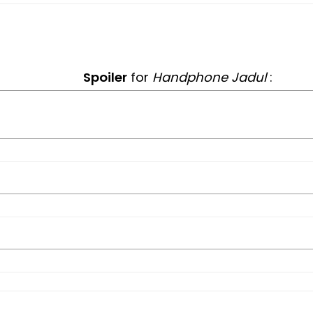
Spoiler
for
Handphone Jadul
: