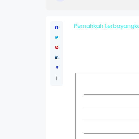
Pernahkah terbayangka