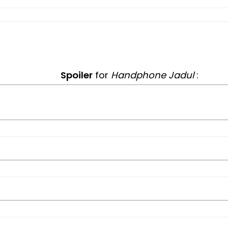
Spoiler
for
Handphone Jadul
: