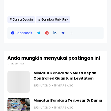
Dunia Desain
Gambar Unik Unik
Facebook
Anda mungkin menyukai postingan ini
Lihat semua
Miniatur Kendaraan Masa Depan -
Controlled Quantum Levitation
BUDI UTOMO
15 YEARS AGO
Miniatur Bandara Terbesar Di Dunia
BUDI UTOMO
15 YEARS AGO