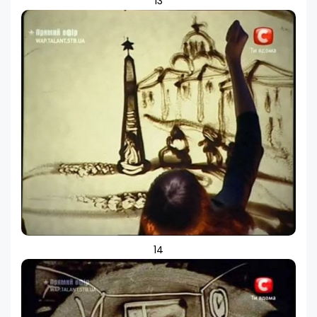
13
14