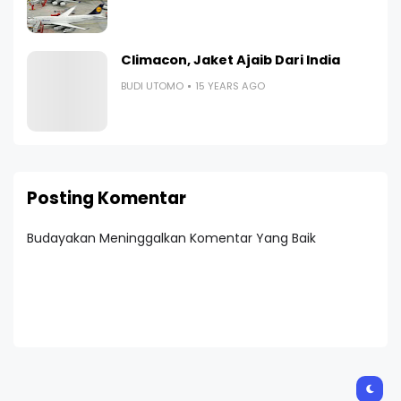
Climacon, Jaket Ajaib Dari India
BUDI UTOMO
15 YEARS AGO
Posting Komentar
Budayakan Meninggalkan Komentar Yang Baik