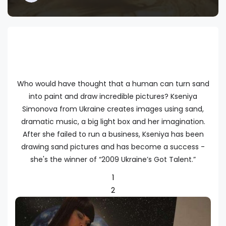
Who would have thought that a human can turn sand
into paint and draw incredible pictures? Kseniya
Simonova from Ukraine creates images using sand,
dramatic music, a big light box and her imagination.
After she failed to run a business, Kseniya has been
drawing sand pictures and has become a success -
she's the winner of “2009 Ukraine’s Got Talent.”
1
2