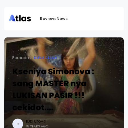
Reviews
News
Beranda
DUNIA DESAIN
Kseniya Simonova :
sang MASTER nya
LUKISAN PASIR !!!
cekidot....
BUDI UTOMO
B
15 YEARS AGO