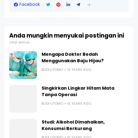
Facebook
Anda mungkin menyukai postingan ini
Lihat semua
Mengapa Dokter Bedah
Menggunakan Baju Hijau?
BUDI UTOMO
15 YEARS AGO
Singkirkan Lingkar Hitam Mata
Tanpa Operasi
BUDI UTOMO
15 YEARS AGO
Studi: Alkohol Dimahalkan,
Konsumsi Berkurang
BUDI UTOMO
15 YEARS AGO