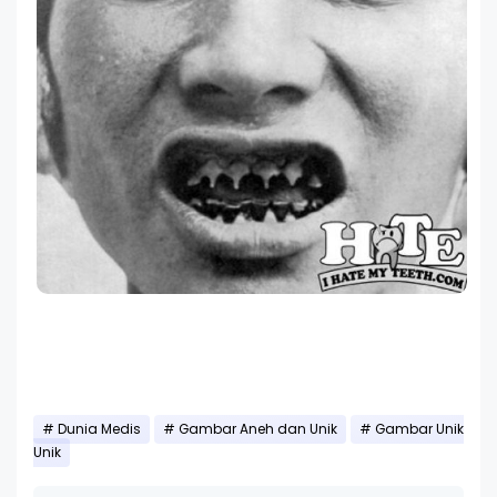
Dunia Medis
Gambar Aneh dan Unik
Gambar Unik
Unik