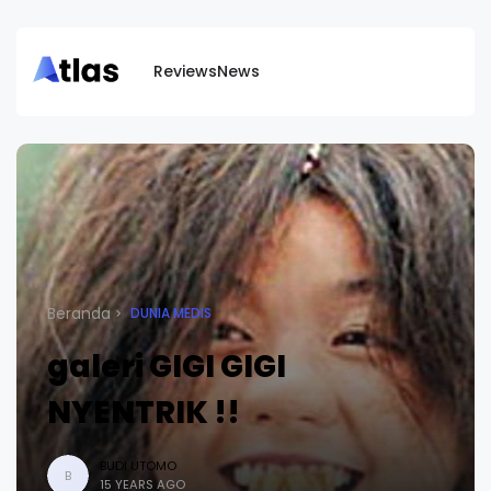
Reviews
News
Beranda
DUNIA MEDIS
galeri GIGI GIGI
NYENTRIK !!
BUDI UTOMO
B
15 YEARS AGO