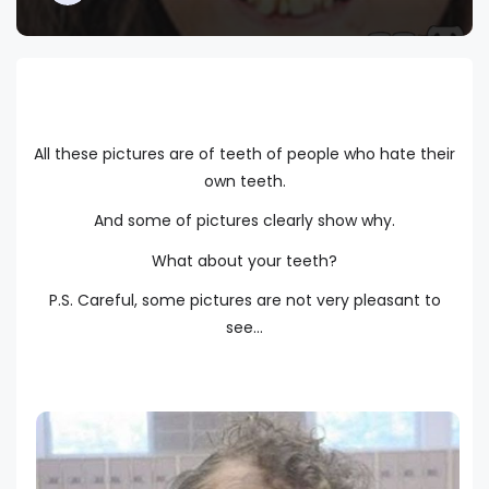
All these pictures are of teeth of people who hate their
own teeth.
And some of pictures clearly show why.
What about your teeth?
P.S. Careful, some pictures are not very pleasant to
see...