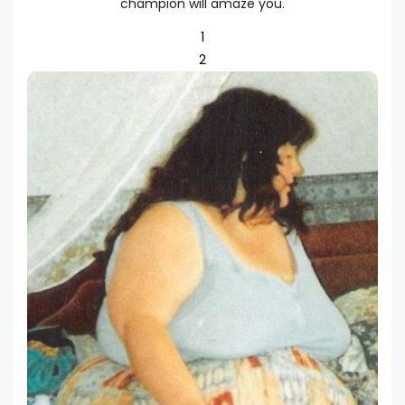
champion will amaze you.
1
2