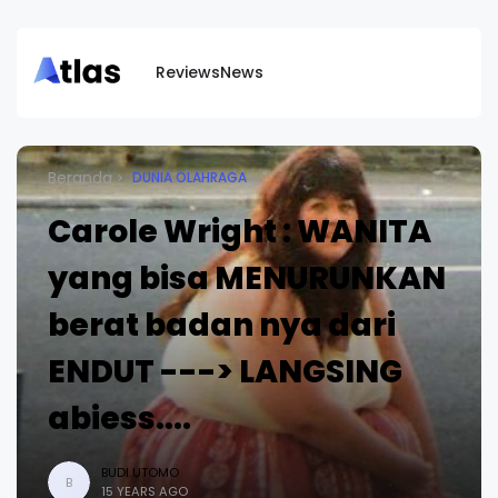
Reviews
News
Beranda
DUNIA OLAHRAGA
Carole Wright : WANITA
yang bisa MENURUNKAN
berat badan nya dari
ENDUT ---> LANGSING
abiess....
BUDI UTOMO
B
15 YEARS AGO