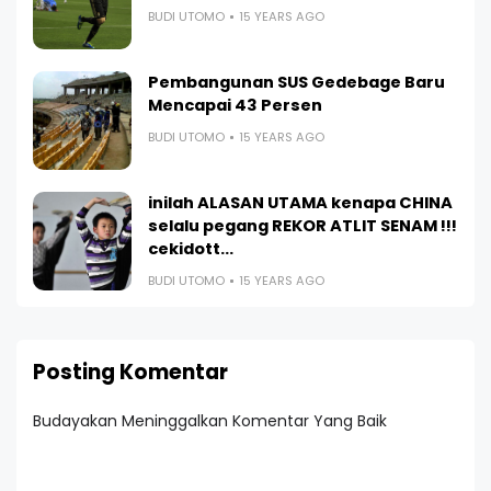
BUDI UTOMO
15 YEARS AGO
Pembangunan SUS Gedebage Baru
Mencapai 43 Persen
BUDI UTOMO
15 YEARS AGO
inilah ALASAN UTAMA kenapa CHINA
selalu pegang REKOR ATLIT SENAM !!!
cekidott...
BUDI UTOMO
15 YEARS AGO
Posting Komentar
Budayakan Meninggalkan Komentar Yang Baik