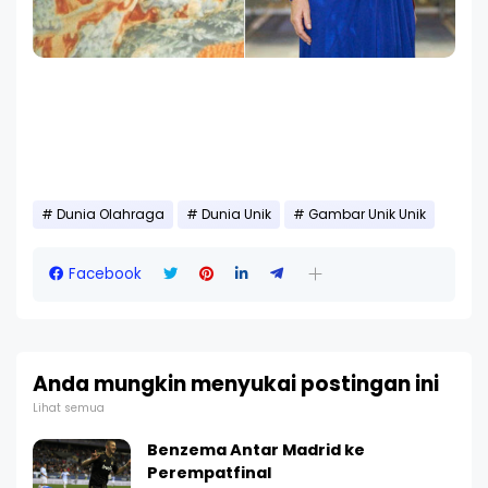
Dunia Olahraga
Dunia Unik
Gambar Unik Unik
Facebook
Anda mungkin menyukai postingan ini
Lihat semua
Benzema Antar Madrid ke
Perempatfinal