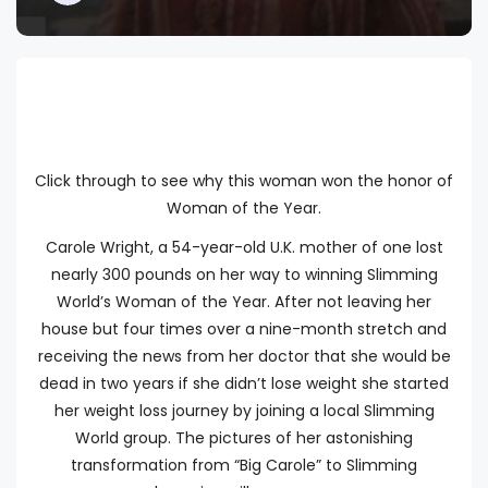
Click through to see why this woman won the honor of
Woman of the Year.
Carole Wright, a 54-year-old U.K. mother of one lost
nearly 300 pounds on her way to winning Slimming
World’s Woman of the Year. After not leaving her
house but four times over a nine-month stretch and
receiving the news from her doctor that she would be
dead in two years if she didn’t lose weight she started
her weight loss journey by joining a local Slimming
World group. The pictures of her astonishing
transformation from “Big Carole” to Slimming