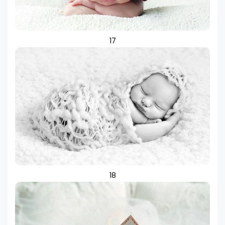
17
18