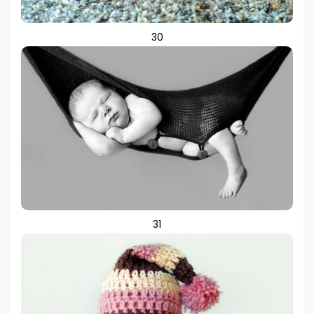
30
31