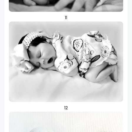
11
12