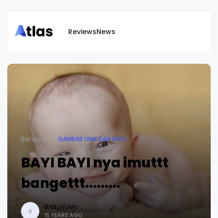
Reviews
News
Beranda
GAMBAR UNIK DAN LUCU
BAYI BAYI nya imuttt
bangettt.........
BUDI UTOMO
B
15 YEARS AGO