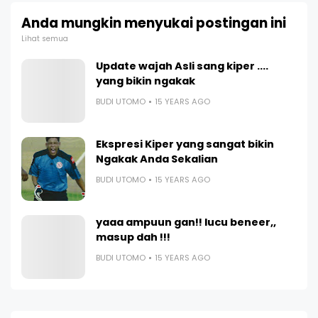
Anda mungkin menyukai postingan ini
Lihat semua
Update wajah Asli sang kiper ....
yang bikin ngakak
BUDI UTOMO
15 YEARS AGO
Ekspresi Kiper yang sangat bikin
Ngakak Anda Sekalian
BUDI UTOMO
15 YEARS AGO
yaaa ampuun gan!! lucu beneer,,
masup dah !!!
BUDI UTOMO
15 YEARS AGO