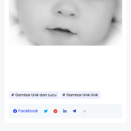
Gambar Unik dan Lucu
Gambar Unik Unik
Facebook