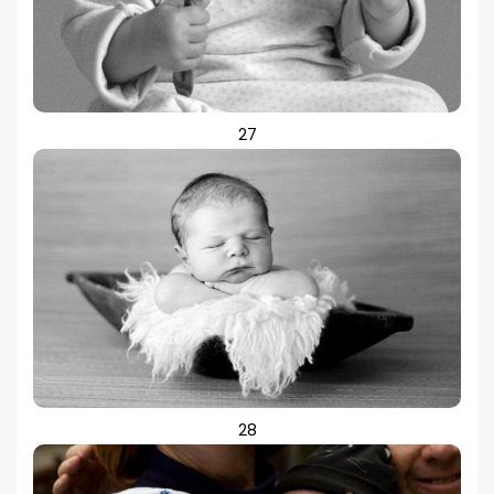
27
28