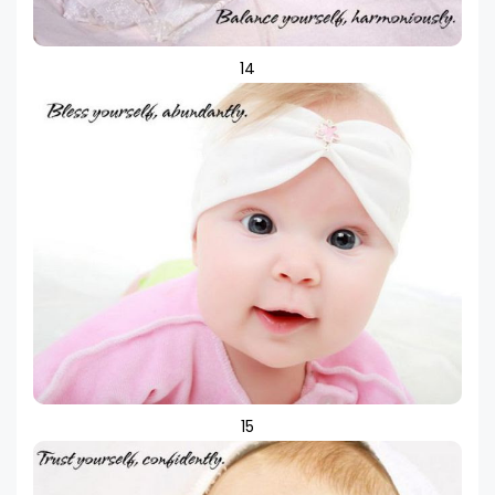
14
15