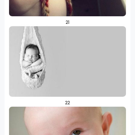
21
22