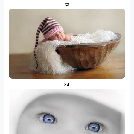
33
34