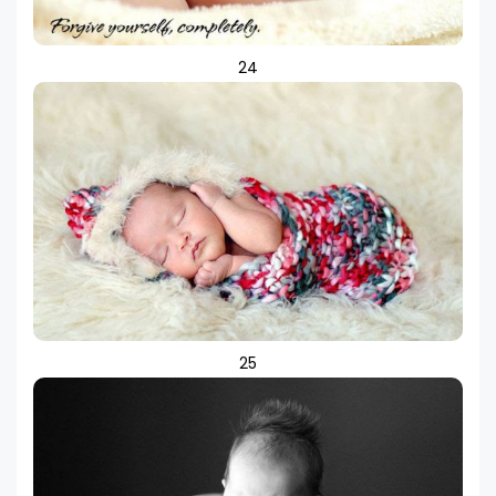
24
25