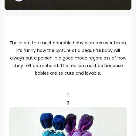
These are the most adorable baby pictures ever taken.
It’s funny how the picture of a beautiful baby will
always put a person in a good mood regardless of how
they felt beforehand. The reason must be because
babies are so cute and lovable.
1
2