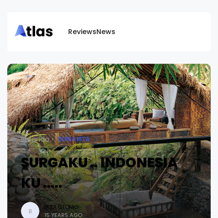
Reviews
News
Beranda
DUNIA KITA
SURGAKU .. INDONESIA
KU .....
BUDI UTOMO
B
15 YEARS AGO