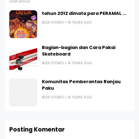
Lihat semua
tahun 2012 dimata para PERAMAL ...
BUDI UTOMO
15 YEARS AGO
Bagian-bagian dan Cara Pakai
Skateboard
BUDI UTOMO
15 YEARS AGO
Komunitas Pemberantas Ranjau
Paku
BUDI UTOMO
15 YEARS AGO
Posting Komentar