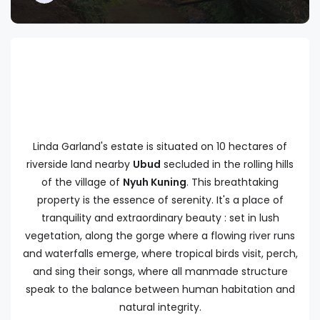
Linda Garland's estate is situated on 10 hectares of
riverside land nearby
Ubud
secluded in the rolling hills
of the village of
Nyuh Kuning
. This breathtaking
property is the essence of serenity. It's a place of
tranquility and extraordinary beauty : set in lush
vegetation, along the gorge where a flowing river runs
and waterfalls emerge, where tropical birds visit, perch,
and sing their songs, where all manmade structure
speak to the balance between human habitation and
natural integrity.