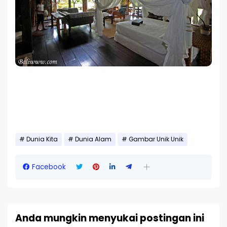
Dunia Kita
Dunia Alam
Gambar Unik Unik
Facebook
Anda mungkin menyukai postingan ini