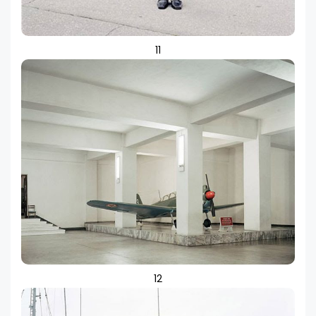
11
12