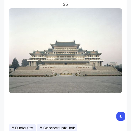
35
Dunia Kita
Gambar Unik Unik