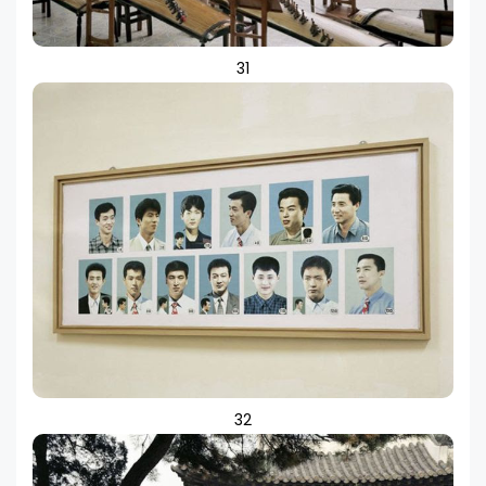
31
32