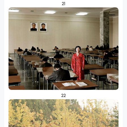
21
22