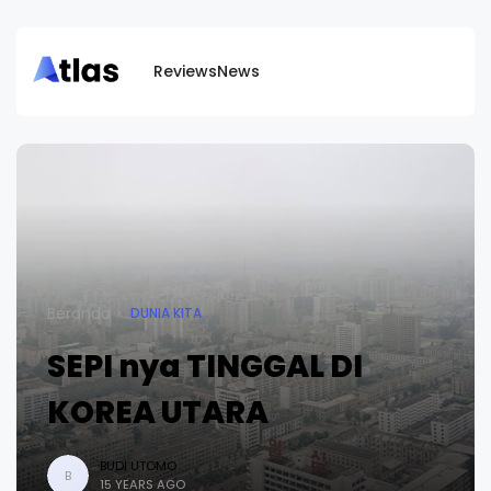
Reviews
News
Beranda
DUNIA KITA
SEPI nya TINGGAL DI
KOREA UTARA
BUDI UTOMO
B
15 YEARS AGO