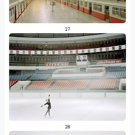
27
28