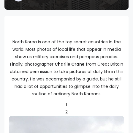
North Korea is one of the top secret countries in the
world. Most photos of local life that appear in media
show us military exercises and pompous parades.
Finally, photographer
Charlie Crane
from Great Britain
obtained permission to take pictures of daily life in this
country. He was accompanied by a guide, but he still
had a lot of opportunities to glimpse into the daily
routine of ordinary North Koreans.
1
2