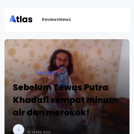
Reviews
News
Beranda
DUNIA BERITA
Sebelum Tewas Putra
Khadafi sempat minum
air dan merokok!
BUDI UTOMO
B
15 YEARS AGO