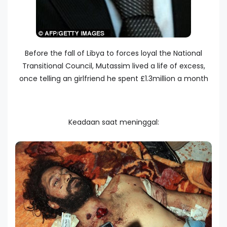
Before the fall of Libya to forces loyal the National
Transitional Council, Mutassim lived a life of excess,
once telling an girlfriend he spent £1.3million a month
Keadaan saat meninggal: