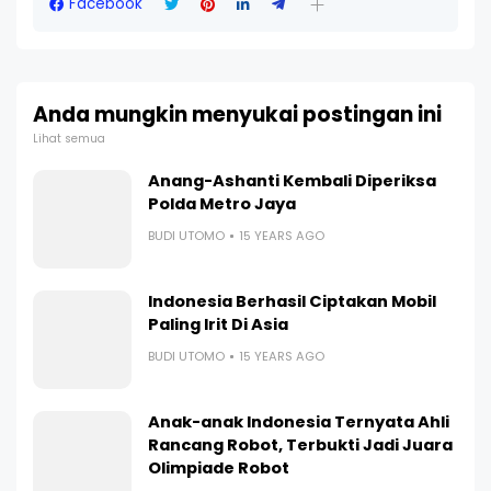
Facebook
Anda mungkin menyukai postingan ini
Lihat semua
Anang-Ashanti Kembali Diperiksa
Polda Metro Jaya
BUDI UTOMO
15 YEARS AGO
Indonesia Berhasil Ciptakan Mobil
Paling Irit Di Asia
BUDI UTOMO
15 YEARS AGO
Anak-anak Indonesia Ternyata Ahli
Rancang Robot, Terbukti Jadi Juara
Olimpiade Robot