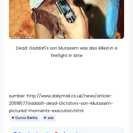
Dead: Gaddafi's son Mutassim was also killed in a
firefight in Sirte
sumber :http://www.dailymail.co.uk/news/article-
2051857/Gaddafi-dead-Dictators-son-Mutassim-
pictured-moments-execution.html
Dunia Berita
zee