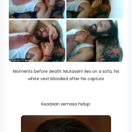
Moments before death: Mutassim lies on a sofa, his
white vest bloodied after his capture
Keadaan semasa hidup: