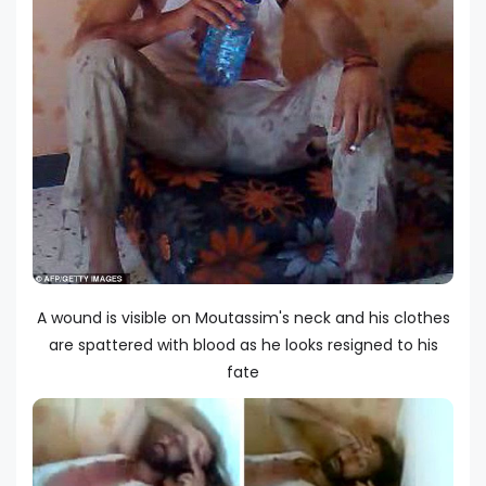
A wound is visible on Moutassim's neck and his clothes
are spattered with blood as he looks resigned to his
fate