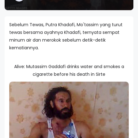
Sebelum Tewas, Putra Khadafi, Mo'tassim yang turut
tewas bersama ayahnya Khadafi, ternyata sempat
minum air dan merokok sebelum detik-detik
kematiannya.
Alive: Mutassim Gaddafi drinks water and smokes a
cigarette before his death in Sirte