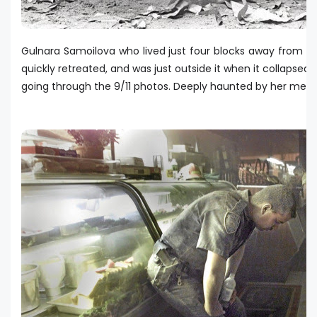
Gulnara Samoilova who lived just four blocks away from t
quickly retreated, and was just outside it when it collapsed.
going through the 9/11 photos. Deeply haunted by her memor