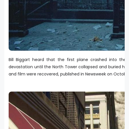
Bill Biggart heard that the first plane crashed into t
devastation until the North Tower collapsed and buried him
and film were recovered, published in Newsweek on Octobe