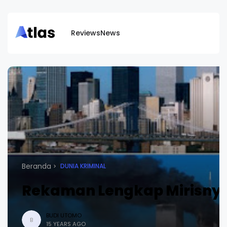
Reviews
News
Beranda
DUNIA KRIMINAL
Rekaman Lengkap Mirisnya T
BUDI UTOMO
B
15 YEARS AGO