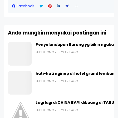
Facebook
Anda mungkin menyukai postingan ini
Penyelundupan Burung yg bikin ngakak 
BUDI UTOMO
15 YEARS AGO
hati-hati nginep di hotel grand lembang
BUDI UTOMO
15 YEARS AGO
Lagi lagi di CHINA BAYI dibuang di TABUN
BUDI UTOMO
15 YEARS AGO