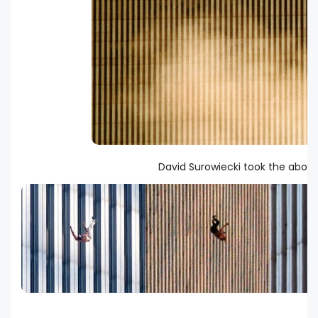
David Surowiecki took the above