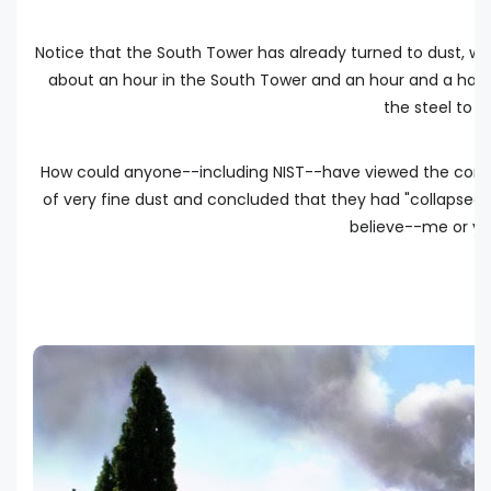
Notice that the South Tower has already turned to dust, wh
about an hour in the South Tower and an hour and a half
the steel to 
How could anyone--including NIST--have viewed the conver
of very fine dust and concluded that they had "collapsed"?
believe--me or you