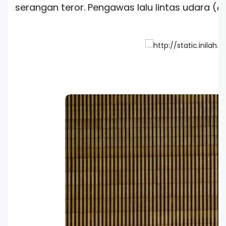
serangan teror. Pengawas lalu lintas udara (
co