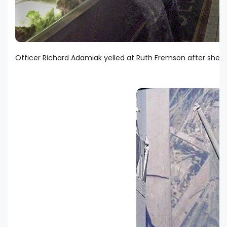
Officer Richard Adamiak yelled at Ruth Fremson after she to