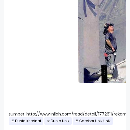
sumber :http://www.inilah.com/read/detail/1772611/rekaman
Dunia Kriminal
Dunia Unik
Gambar Unik Unik