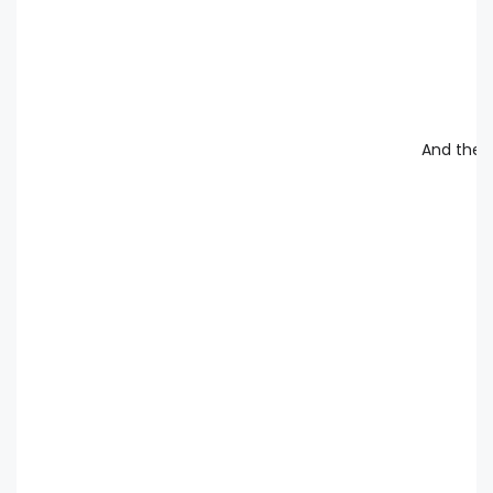
And the d
an
an