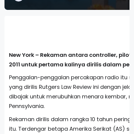
New York – Rekaman antara controller, pilot 
2011 untuk pertama kalinya dirilis dalam peri
Penggalan-penggalan percakapan radio itu 
yang dirilis Rutgers Law Review ini dengan j
dibajak untuk merubuhkan menara kembar, me
Pennsylvania.
Rekaman dirilis dalam rangka 10 tahun peringa
itu. Terdengar betapa Amerika Serikat (AS) s