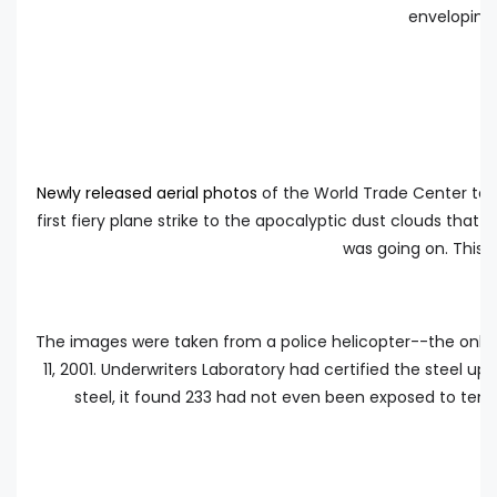
enveloping 
Newly released aerial photos
of the World Trade Center terr
first fiery plane strike to the apocalyptic dust clouds tha
was going on. This d
The images were taken from a police helicopter--the only
11, 2001. Underwriters Laboratory had certified the steel u
steel, it found 233 had not even been exposed to tem