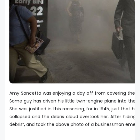
Amy Sancetta was enjoying a day off from covering the U.S.
Some guy has driven his little twin-engine plane into the t
She was justified in this reasoning, for in 1945,
just that ha
collapsed and the debris cloud overtook her. After hiding
debris”, and took the above photo of a businessman emergi