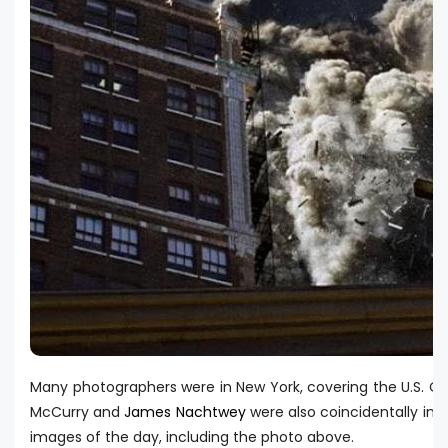
Many photographers were in New York, covering the U.S. O
McCurry and
James Nachtwey
were also coincidentally i
images of the day, including the photo above.