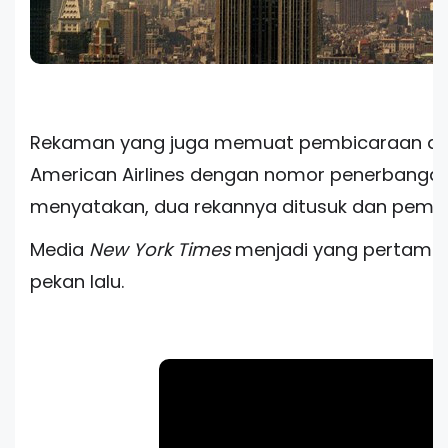
Rekaman yang juga memuat pembicaraan dra
American Airlines dengan nomor penerbangan 1
menyatakan, dua rekannya ditusuk dan pembaj
Media
New York Times
menjadi yang pertama 
pekan lalu.