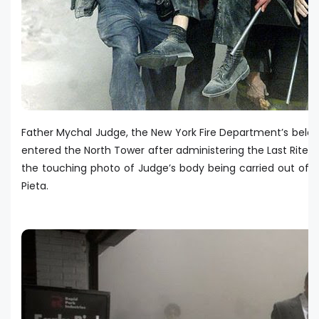
Father Mychal Judge, the New York Fire Department’s bel
entered the North Tower after administering the Last Rites 
the touching photo of Judge’s body being carried out of
Pieta.