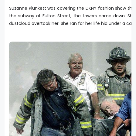
Suzanne Plunkett was covering the DKNY fashion show tha
the subway at Fulton Street, the towers came down. She
dustcloud overtook her. She ran for her life hid under a car.