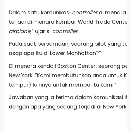
Dalam satu komunikasi
controller
di menara k
terjadi di menara kembar World Trade Center.
airplane
,” ujar si
controller
.
Pada saat bersamaan, seorang pilot yang tak 
asap apa itu di Lower Manhattan?”
Di menara kendali Boston Center, seorang p
New York. “Kami membutuhkan anda untuk..K
tempur) lainnya untuk membantu kami.”
Jawaban yang ia terima dalam komunikasi it
dengan apa yang sedang terjadi di New York. “