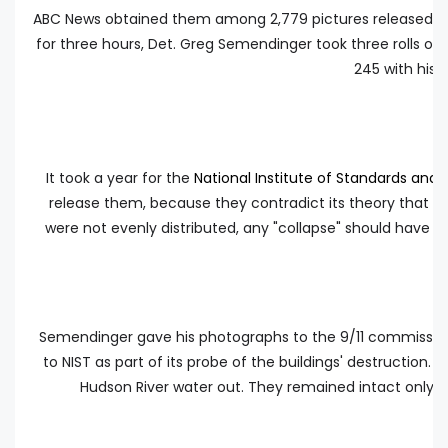
ABC News obtained them among 2,779 pictures released in
for three hours, Det. Greg Semendinger took three rolls of
245 with his 
It took a year for the
National Institute of Standards and
release them, because they contradict its theory that the
were not evenly distributed, any "collapse" should have 
Semendinger gave his photographs to the 9/11 commission 
to NIST as part of its probe of the buildings' destruction.
Hudson River water out. They remained intact only b