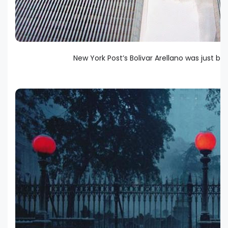
New York Post’s Bolivar Arellano was just 