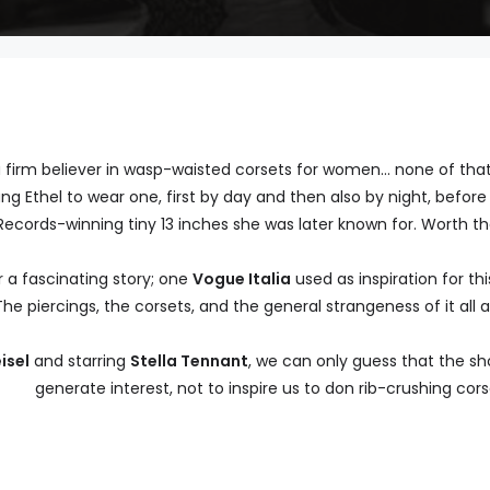
firm believer in wasp-waisted corsets for women… none of that s
 Ethel to wear one, first by day and then also by night, before 
ecords-winning tiny 13 inches she was later known for. Worth th
 a fascinating story; one
Vogue Italia
used as inspiration for th
The piercings, the corsets, and the general strangeness of it all 
isel
and starring
Stella Tennant
, we can only guess that the sh
generate interest, not to inspire us to don rib-crushing cors