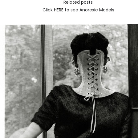
Related posts:
Click
HERE
to see Anorexic Models