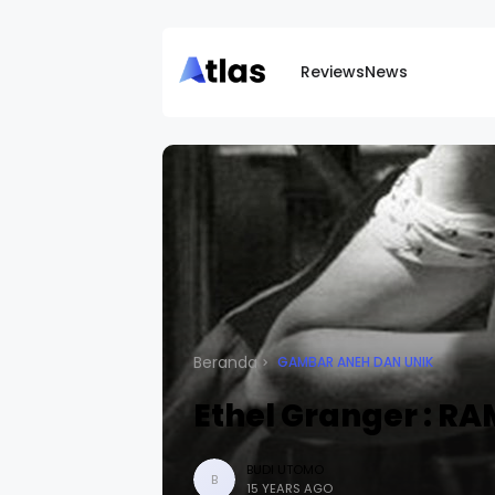
Reviews
News
Beranda
GAMBAR ANEH DAN UNIK
Ethel Granger : R
BUDI UTOMO
B
15 YEARS AGO