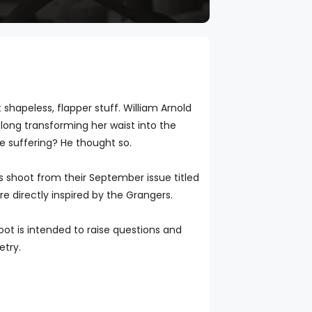
hapeless, flapper stuff. William Arnold
long transforming her waist into the
e suffering? He thought so.
is shoot from their September issue titled
are directly inspired by the Grangers.
oot is intended to raise questions and
etry.