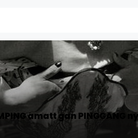
AMPING amatt gan PINGGANG nye