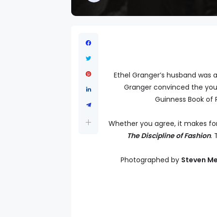
Ethel Granger’s husband was a 
Granger convinced the young
Guinness Book of R
Whether you agree, it makes for
The Discipline of Fashion
. 
Photographed by
Steven Me