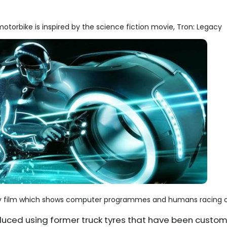
otorbike is inspired by the science fiction movie, Tron: Legacy
acy film which shows computer programmes and humans racing o
oduced using former truck tyres that have been cust