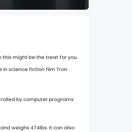
 this might be the treat for you.
n science fiction film Tron:
ontrolled by computer programs
 and weighs 474lbs. It can also