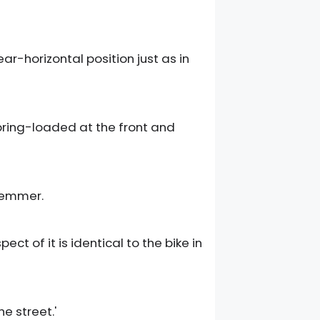
ar-horizontal position just as in
spring-loaded at the front and
lemmer.
t of it is identical to the bike in
e street.'