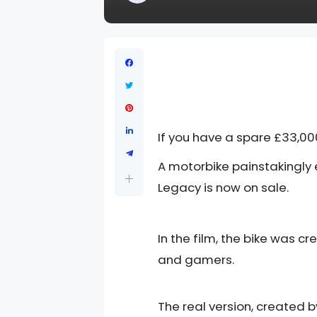
If you have a spare £33,000
A motorbike painstakingly 
Legacy is now on sale.
In the film, the bike was 
and gamers.
The real version, created b