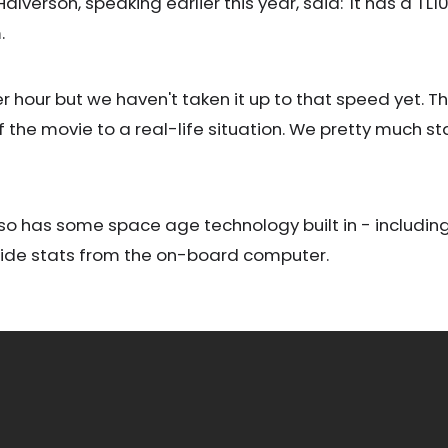
verson, speaking earlier this year, said: 'It has a T
.
per hour but we haven't taken it up to that speed yet. 
f the movie to a real-life situation. We pretty much st
also has some space age technology built in - including
ride stats from the on-board computer.