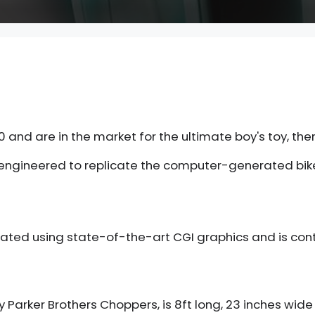
 and are in the market for the ultimate boy's toy, then
engineered to replicate the computer-generated bike i
created using state-of-the-art CGI graphics and is c
y Parker Brothers Choppers, is 8ft long, 23 inches wide