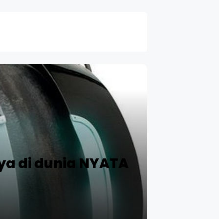
ya di dunia NYATA