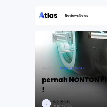
Reviews
News
Beranda
DUNIA OTOMOTIF
pernah NONTON FIL
!
BUDI UTOMO
B
15 YEARS AGO