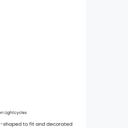
n Lightcycles
om-shaped to fit and decorated