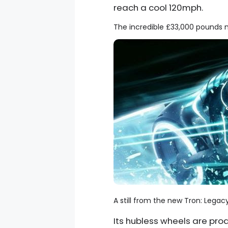
reach a cool 120mph.
The incredible £33,000 pounds m
A still from the new Tron: Leg
Its hubless wheels are pr