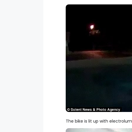
The bike is lit up with electrolu