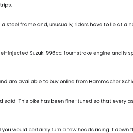
rips.
a steel frame and, unusually, riders have to lie at a ne
uel-injected Suzuki 996cc, four-stroke engine and is 
t and are available to buy online from Hammacher Sch
d: 'This bike has been fine-tuned so that every aspec
nd you would certainly turn a few heads riding it down th