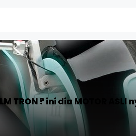
M TRON ? ini dia MOTOR ASLI n