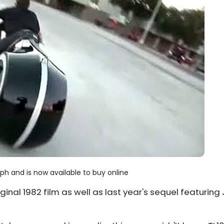
ph and is now available to buy online
ginal 1982 film as well as last year's sequel featuring 