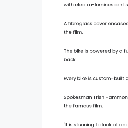
with electro-luminescent st
A fibreglass cover encases 
the film.
The bike is powered by a f
back.
Every bike is custom-buil
Spokesman Trish Hammond sai
the famous film.
'It is stunning to look at a