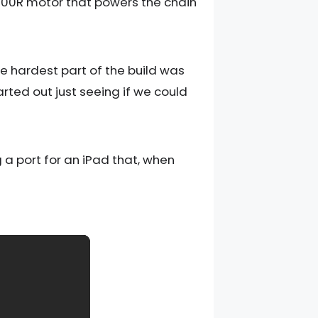
L1000R motor that powers the chain
The hardest part of the build was
arted out just seeing if we could
 a port for an iPad that, when