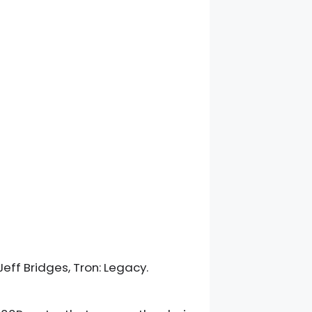
Jeff Bridges, Tron: Legacy.