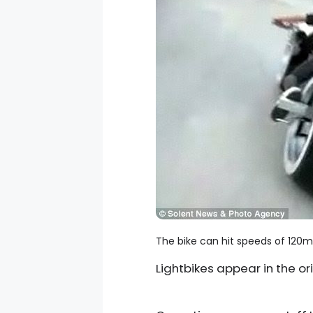
The bike can hit speeds of 120m
Lightbikes appear in the ori