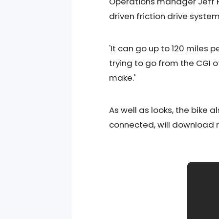
Operations manager Jeff Hal
driven friction drive system
'It can go up to 120 miles 
trying to go from the CGI o
make.'
As well as looks, the bike 
connected, will download 