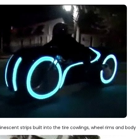
minescent strips built into the tire cowlings, wheel rims and body