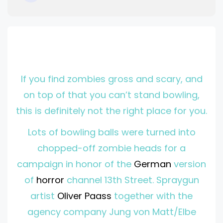
I
f you find zombies gross and scary, and
on top of that you can’t stand bowling,
this is definitely not the right place for you.
Lots of bowling balls were turned into
chopped-off zombie heads for a
campaign in honor of the
German
version
of
horror
channel 13th Street. Spraygun
artist
Oliver Paass
together with the
agency company Jung von Matt/Elbe