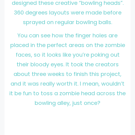
designed these creative “bowling heads”.
360 degrees layouts were made before
sprayed on regular bowling balls.
You can see how the finger holes are
placed in the perfect areas on the zombie
faces, so it looks like you’re poking out
their bloody eyes. It took the creators
about three weeks to finish this project,
and it was really worth it. I mean, wouldn’t
it be fun to toss a zombie head across the
bowling alley, just once?