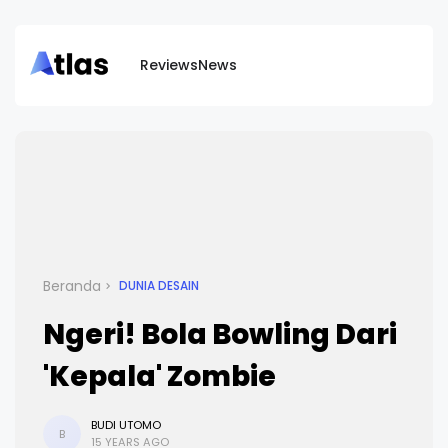
Reviews
News
Beranda
DUNIA DESAIN
Ngeri! Bola Bowling Dari
'Kepala' Zombie
BUDI UTOMO
B
15 YEARS AGO