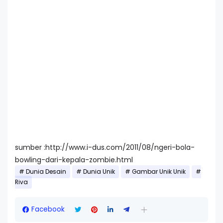
sumber :http://www.i-dus.com/2011/08/ngeri-bola-
bowling-dari-kepala-zombie.html
Dunia Desain
Dunia Unik
Gambar Unik Unik
Riva
Facebook