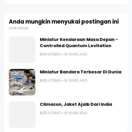
Anda mungkin menyukai postingan ini
Lihat semua
Miniatur Kendaraan Masa Depan -
Controlled Quantum Levitation
BUDI UTOMO
15 YEARS AGO
Miniatur Bandara Terbesar Di Dunia
BUDI UTOMO
15 YEARS AGO
Climacon, Jaket Ajaib Dari India
BUDI UTOMO
15 YEARS AGO