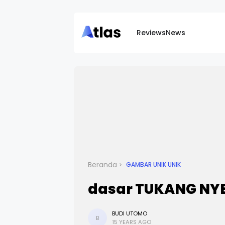
Reviews
News
Beranda
GAMBAR UNIK UNIK
dasar TUKANG NYEM
BUDI UTOMO
B
15 YEARS AGO