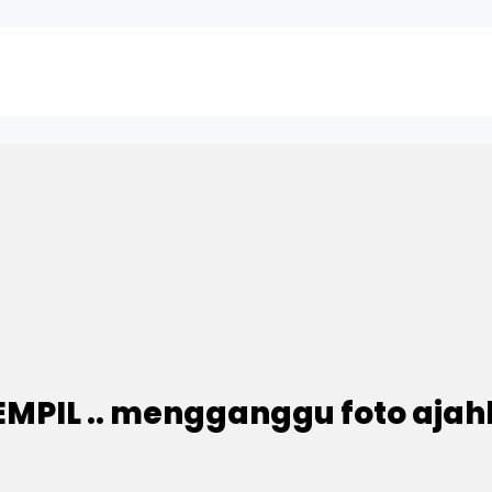
PIL .. mengganggu foto ajahh.