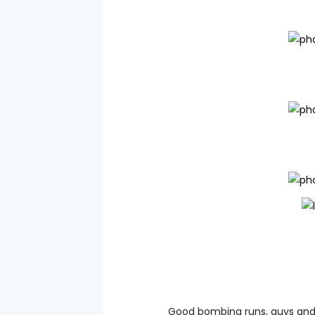
Good bombing runs, guys and 