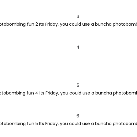
3
4
5
6