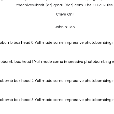
thechivesubmit [at] gmail [dot] com. The CHIVE Rules.
Chive On!
John n’ Leo