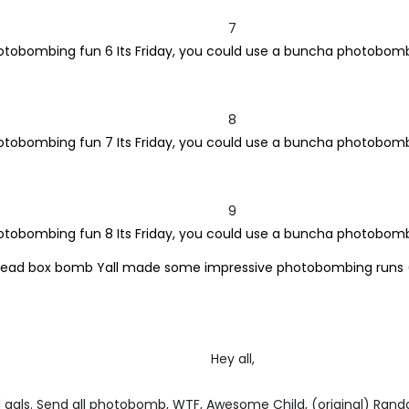
7
8
9
Hey all,
gals. Send all photobomb, WTF, Awesome Child, (original) Ran