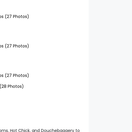
doms, Hot Chick, and Douchebaggery to