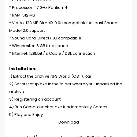
* Processor: 1.7 GHz Pentium4
* RAM: 512 MB
* Video: 128 MB DirectX 9.0c compatible. At least Shader
Model 2.0 support
* Sound Card: DirectX 8.1 compatible
* Winchester: 6 GB free space
* Internet: 128kbit / s Cable / DSL connection
Installation:
1) Extract the archive NFS World (OBT). Rar
2) Set nfssetup.exe in the folder where you unpacked the
archive
3) Registering an account
4) Run GameLauncher.exe fundamentally
Games
5) Play and Enjoy
Download