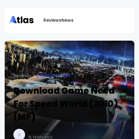
Reviews
News
Beranda
DOWNLOAD GAME
Download Game Need
For Speed World (2010)
(MF)
BUDI UTOMO
B
15 YEARS AGO