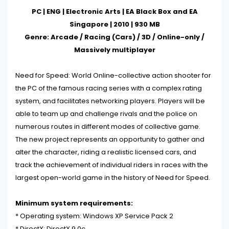
PC | ENG | Electronic Arts | EA Black Box and EA
Singapore | 2010 | 930 MB
Genre: Arcade / Racing (Cars) / 3D / Online-only /
Massively multiplayer
Need for Speed: World Online-collective action shooter for
the PC of the famous racing series with a complex rating
system, and facilitates networking players. Players will be
able to team up and challenge rivals and the police on
numerous routes in different modes of collective game.
The new project represents an opportunity to gather and
alter the character, riding a realistic licensed cars, and
track the achievement of individual riders in races with the
largest open-world game in the history of Need for Speed.
Minimum system requirements:
* Operating system:
Windows XP Service Pack 2
* DirectX: DirectX 9.0c