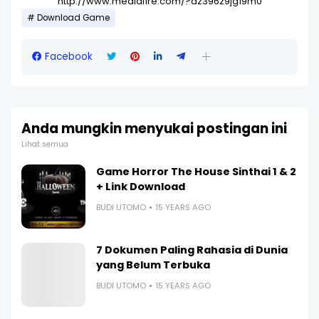
http://www.mediafire.com/?az396z9jg19m0
Download Game
Facebook
Anda mungkin menyukai postingan ini
Lihat semua
Game Horror The House Sinthai 1 & 2
+ Link Download
BUDI UTOMO
15 YEARS AGO
7 Dokumen Paling Rahasia di Dunia
yang Belum Terbuka
BUDI UTOMO
15 YEARS AGO